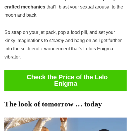
crafted mechanics
that’ll blast your sexual arousal to the
moon and back.
So strap on your jet pack, pop a food pill, and set your
kinky imaginations to
steamy
and hang on as I get further
into the sci-fi erotic wonderment that’s Lelo’s Enigma
vibrator.
Check the Price of the Lelo
Enigma
The look of tomorrow … today