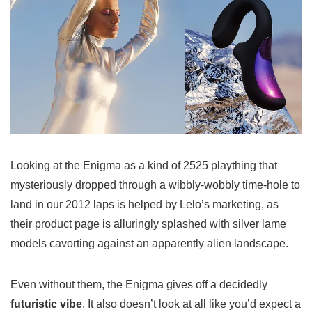
Looking at the Enigma as a kind of 2525 plaything that
mysteriously dropped through a wibbly-wobbly time-hole to
land in our 2012 laps is helped by Lelo’s marketing, as
their product page is alluringly splashed with silver lame
models cavorting against an apparently alien landscape.
Even without them, the Enigma gives off a decidedly
futuristic vibe
. It also doesn’t look at all like you’d expect a