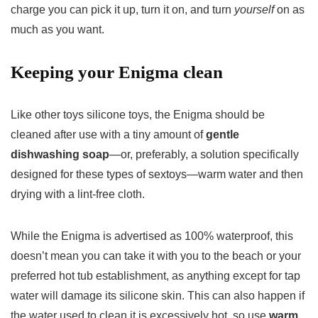
charge you can pick it up, turn it on, and turn
yourself
on as
much as you want.
Keeping your Enigma clean
Like other toys silicone toys, the Enigma should be
cleaned after use with a tiny amount of
gentle
dishwashing soap
—or, preferably, a solution specifically
designed for these types of sextoys—warm water and then
drying with a lint-free cloth.
While the Enigma is advertised as 100% waterproof, this
doesn’t mean you can take it with you to the beach or your
preferred hot tub establishment, as anything except for tap
water will damage its silicone skin. This can also happen if
the water used to clean it is excessively hot, so use
warm