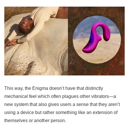
This way, the Enigma doesn’t have that distinctly
mechanical
feel which often plagues other vibrators—a
new system that also gives users a sense that they aren’t
using a device but rather something like an extension of
themselves or another person.