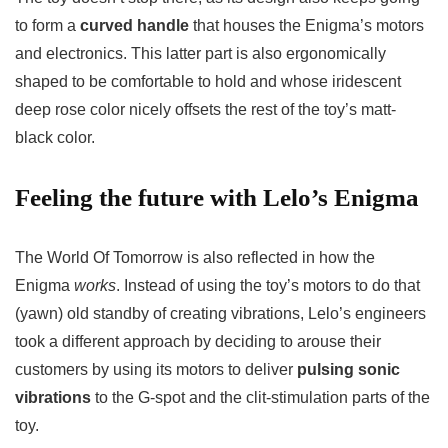
to form a
curved handle
that houses the Enigma’s motors
and electronics. This latter part is also ergonomically
shaped to be comfortable to hold and whose iridescent
deep rose color nicely offsets the rest of the toy’s matt-
black color.
Feeling the future with Lelo’s Enigma
The World Of Tomorrow is also reflected in how the
Enigma
works
. Instead of using the toy’s motors to do that
(yawn) old standby of creating vibrations, Lelo’s engineers
took a different approach by deciding to arouse their
customers by using its motors to deliver
pulsing sonic
vibrations
to the G-spot and the clit-stimulation parts of the
toy.