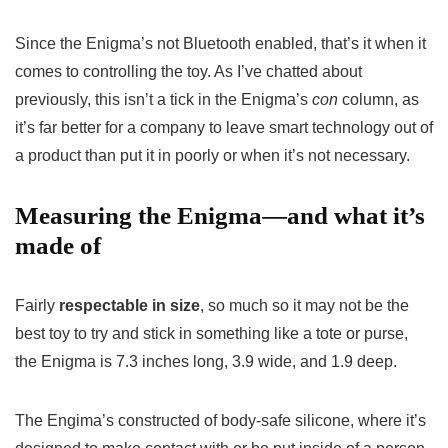
Since the Enigma’s not Bluetooth enabled, that’s it when it
comes to controlling the toy. As I’ve chatted about
previously, this isn’t a tick in the Enigma’s
con
column, as
it’s far better for a company to leave smart technology out of
a product than put it in poorly or when it’s not necessary.
Measuring the Enigma—and what it’s
made of
Fairly
respectable in size
, so much so it may not be the
best toy to try and stick in something like a tote or purse,
the Enigma is 7.3 inches long, 3.9 wide, and 1.9 deep.
The Engima’s constructed of body-safe silicone, where it’s