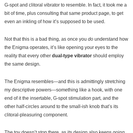
G-spot and clitoral vibrator to resemble. In fact, it took me a
bit of time, plus consulting that same product page, to get
even an inkling of how it’s supposed to be used.
Not that this is a bad thing, as once you
do
understand how
the Enigma operates, it’s like opening your eyes to the
reality that every other
dual-type vibrator
should employ
the same design.
The Enigma resembles—and this is admittingly stretching
my descriptive powers—something like a hook, with one
end of it the insertable, G-spot stimulation part, and the
other half-circles around to the small-ish knob that’s its
clitoral-pleasuring component.
The toy doesn’t stop there, as its design also keeps going