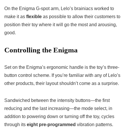
On the Enigma G-spot arm, Lelo’s brainiacs worked to
make it as
flexible
as possible to allow their customers to
position their toy where it will go the most and arousing,
good.
Controlling the Enigma
Set on the Enigma’s ergonomic handle is the toy’s three-
button control scheme. If you’re familiar with any of Lelo’s
other products, their layout shouldn’t come as a surprise.
Sandwiched between the intensity buttons—the first
reducing and the last increasing—the mode select, in
addition to powering down or turning off the toy, cycles
through its
eight pre-programmed
vibration patterns.