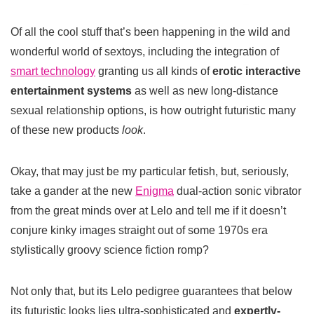
Of all the cool stuff that’s been happening in the wild and
wonderful world of sextoys, including the integration of
smart technology
granting us all kinds of
erotic interactive
entertainment systems
as well as new long-distance
sexual relationship options, is how outright futuristic many
of these new products
look
.
Okay, that may just be my particular fetish, but, seriously,
take a gander at the new
Enigma
dual-action sonic vibrator
from the great minds over at Lelo and tell me if it doesn’t
conjure kinky images straight out of some 1970s era
stylistically groovy science fiction romp?
Not only that, but its Lelo pedigree guarantees that below
its futuristic looks lies ultra-sophisticated and
expertly-