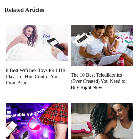
Related Articles
8 Best Wifi Sex Toys for LDR
The 10 Best Teledildonics
Play: Let Him Control You
(Ever Created) You Need to
From Afar
Buy Right Now