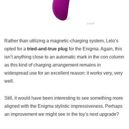
Rather than utilizing a magnetic-charging system, Lelo’s
opted for a
tried-and-true plug
for the Enigma. Again, this
isn’t anything close to an automatic mark in the
con
column
as this kind of charging arrangement remains in
widespread use for an excellent reason: it works very, very
well.
Still, it would have been interesting to see something more
aligned with the Enigma stylistic impressiveness. Perhaps
an improvement we might see in the toy’s next upgrade?