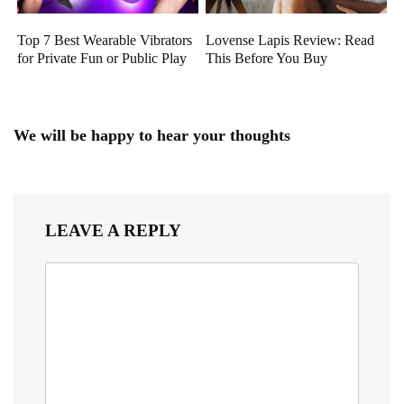
Top 7 Best Wearable Vibrators
Lovense Lapis Review: Read
for Private Fun or Public Play
This Before You Buy
We will be happy to hear your thoughts
LEAVE A REPLY