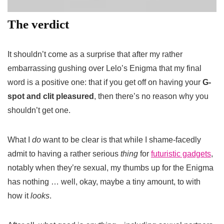
The verdict
It shouldn’t come as a surprise that after my rather
embarrassing gushing over Lelo’s Enigma that my final
word is a positive one: that if you get off on having your
G-
spot and clit pleasured
, then there’s no reason why you
shouldn’t get one.
What I
do
want to be clear is that while I shame-facedly
admit to having a rather serious
thing
for
futuristic gadgets
,
notably when they’re sexual, my thumbs up for the Enigma
has nothing … well, okay, maybe a tiny amount, to with
how it
looks
.