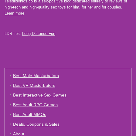
Teledildonics.co is a sex-positive blog dedicated entirely to reviews of
high-tech and high-quality sex toys for him, for her and for couples.
Learn more
LDR tips:
Long Distance Fun
Best Male Masturbators
Best VR Masturbators
Best Interactive Sex Games
Best Adult RPG Games
Best Adult MMOs
Deals, Coupons & Sales
About