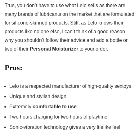
True, you don’t have to use what Lelo sells as there are
many brands of lubricants on the market that are formulated
for silicone-skinned products. Still, as Lelo knows their
products like no one else, I can’t think of a good reason
why you shouldn’t follow their advice and add a bottle or
two of their
Personal Moisturizer
to your order.
Pros:
Lelo is a respected manufacturer of high-quality sextoys
Unique and stylish design
Extremely
comfortable to use
Two hours charging for two hours of playtime
Sonic-vibration technology gives a very lifelike feel