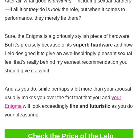
After all, what good is
anything
—including sexual partners
—if all it or
they
do is
look
the role, but when it comes to
performance, they merely lie there?
Sure, the Enigma is a gloriously stylish piece of hardware.
But it’s precisely because of its
superb hardware
and how
Lelo designed it to give an awe-inspiringly pleasant sexual
feel that’s really behind my earnest recommendation you
should give it a whirl.
And as you do, smile perhaps a bit more than your arousal
usually makes you over the fact that that you and
your
Enigma
will look exceedingly
fine and futuristic
as you do
your pleasuring.
Check the Price of the Lelo