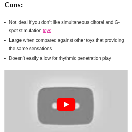
Cons:
Not ideal if you don’t like simultaneous clitoral and G-
spot stimulation
toys
Large
when compared against other toys that providing
the same sensations
Doesn’t easily allow for rhythmic penetration play