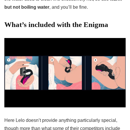
but not boiling water
, and you’ll be fine.
What’s included with the Enigma
Here Lelo doesn’t provide anything particularly special,
though more than what some of their competitors include