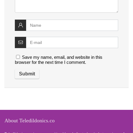
Save my name, email, and website in this
browser for the next time I comment.
About Teledildonics.co