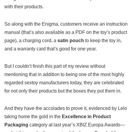
with their products.
So along with the Enigma, customers receive an instruction
manual (that’s also available as a PDF on the toy’s product
page), a charging cord, a
satin pouch
to keep the toy in,
and a warranty card that’s good for one year.
But I couldn’t finish this part of my review without
mentioning that in addition to being one of the most highly
regarded sextoy manufacturers today, they are celebrated
for not only their products but the boxes they put them in.
And they have the accolades to prove it, evidenced by Lelo
taking home the gold in the
Excellence in Product
Packaging
category at last year’s XBIZ Europa Awards—