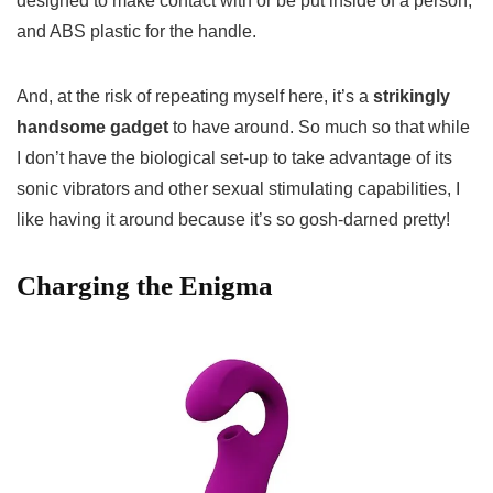
designed to make contact with or be put inside of a person,
and ABS plastic for the handle.
And, at the risk of repeating myself here, it’s a
strikingly
handsome gadget
to have around. So much so that while
I don’t have the biological set-up to take advantage of its
sonic vibrators and other sexual stimulating capabilities, I
like having it around because it’s so gosh-darned pretty!
Charging the Enigma