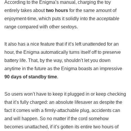
According to the Enigma’s manual, charging the toy
entirely takes about
two hours
for the same amount of
enjoyment-time, which puts it solidly into the
acceptable
range compared with other sextoys.
It also has a nice feature that if it’s left unattended for an
hour, the Enigma automatically turns itself off to preserve
battery life. That, by the way, shouldn’t let you down
anytime in the future as the Enigma boasts an impressive
90 days of standby time
.
So users won’t have to keep it plugged in or keep checking
that it’s fully charged: an absolute lifesaver as despite the
fact it comes with a firmly-attachable plug, accidents can
and will happen. So no matter if the cord somehow
becomes unattached, if it’s gotten its entire two hours of