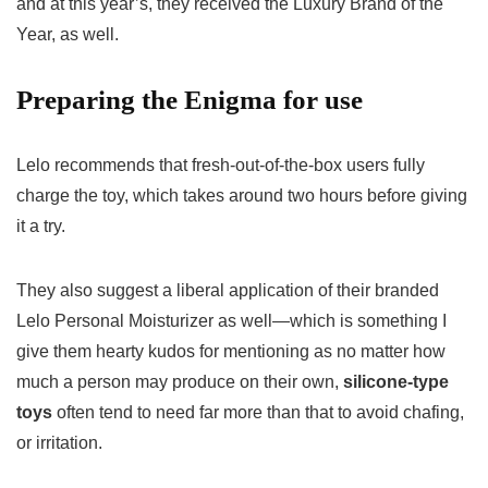
and at this year’s, they received the Luxury Brand of the
Year, as well.
Preparing the Enigma for use
Lelo recommends that fresh-out-of-the-box users fully
charge the toy, which takes around two hours before giving
it a try.
They also suggest a liberal application of their branded
Lelo Personal Moisturizer as well—which is something I
give them hearty kudos for mentioning as no matter how
much a person may produce on their own,
silicone-type
toys
often tend to need far more than that to avoid chafing,
or irritation.