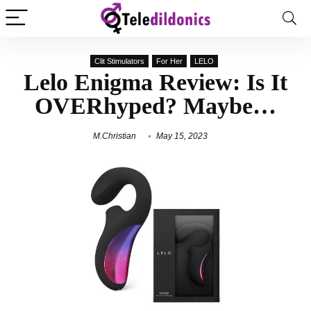
Clit Stimulators
For Her
LELO
Lelo Enigma Review: Is It
OVERhyped? Maybe…
M.Christian
May 15, 2023