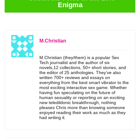
Enigma
M.Christian
M.Christian (they/them) is a popular Sex
Tech journalist and the author of six
novels,12 collections, 50+ short stories, and
the editor of 25 anthologies. They’ve also
written 700+ reviews and essays on
everything from the best smart vibrator to the
most exciting interactive sex game. Whether
having fun speculating on the future of
human sexuality or reporting on an exciting
new teledildonic breakthrough, nothing
pleases Chris more than knowing someone
enjoyed reading their work as much as they
had writing it.