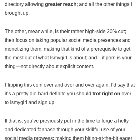
directory allowing
greater reach
; and all the other things I
brought up.
The other, meanwhile, is their rather high-side 20% cut;
their focus on taking popular social media presences and
monetizing them, making that kind of a prerequisite to get
the most out of what Ismygirl is about; and—if porn is your
thing—not directly about explicit content.
Flipping this coin over and over and over again, I’d say that
it’s a pretty die-hard definite you should
trot right on
over
to Ismygirl and sign up.
If that is, you’ve previously put in the time to forge a hefty
and dedicated fanbase through your skillful use of your
social media prowess: making them biting-at-the-bit eager