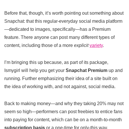
Before that, though, it’s worth pointing out something about
Snapchat: that this regular-everyday social media platform
—dedicated to images, specifically—has a Premium
feature. There anyone can post many different types of
content, including those of a more
explicit
variety
.
I’m bringing this up because, as part of its package,
Ismygirl will help you get your
Snapchat Premium
up and
running. Further emphasizing their idea of a site built on
the idea of working with, and not against, social media.
Back to making money—and why they taking 20% may not
seem so high—performers can post freebies to entice fans
into paying for content, which can be on a month-to-month
subscription basis
or a one-time for only-this way.