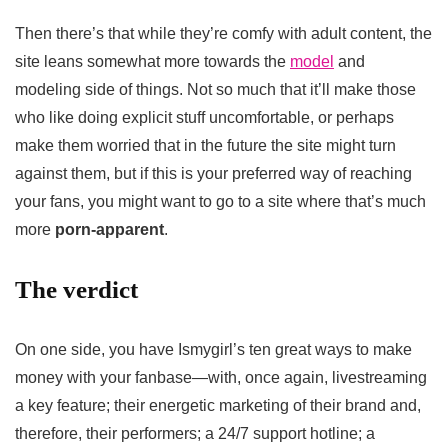
Then there’s that while they’re comfy with adult content, the
site leans somewhat more towards the
model
and
modeling side of things. Not so much that it’ll make those
who like doing explicit stuff uncomfortable, or perhaps
make them worried that in the future the site might turn
against them, but if this is your preferred way of reaching
your fans, you might want to go to a site where that’s much
more
porn-apparent
.
The verdict
On one side, you have Ismygirl’s ten great ways to make
money with your fanbase—with, once again, livestreaming
a key feature; their energetic marketing of their brand and,
therefore, their performers; a 24/7 support hotline; a