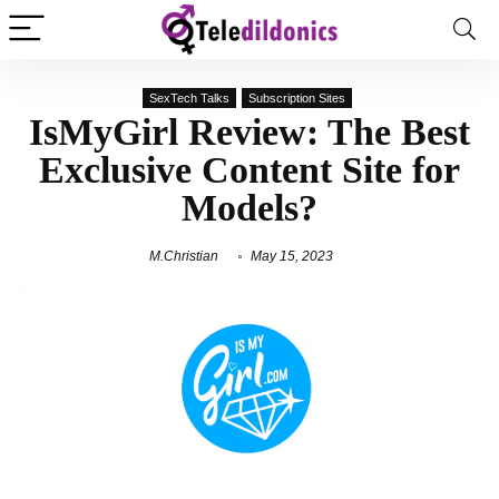
SexTech Talks
Subscription Sites
IsMyGirl Review: The Best
Exclusive Content Site for
Models?
M.Christian
May 15, 2023