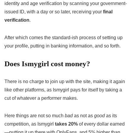
identity and age verification by scanning your government-
issued ID, with a day or so later, receiving your
final
verification
.
After which comes the standard-ish process of setting up
your profile, putting in banking information, and so forth.
Does Ismygirl cost money?
There is no charge to join up with the site, making it again
like other platforms, as Ismygirl pays for itself by taking a
cut of whatever a performer makes.
Here things are not so much
bad
as not as
good
as its
competition, as Ismygirl
takes 20%
of every dollar earned
—putting it up there with OnlyFans, and 5% higher than