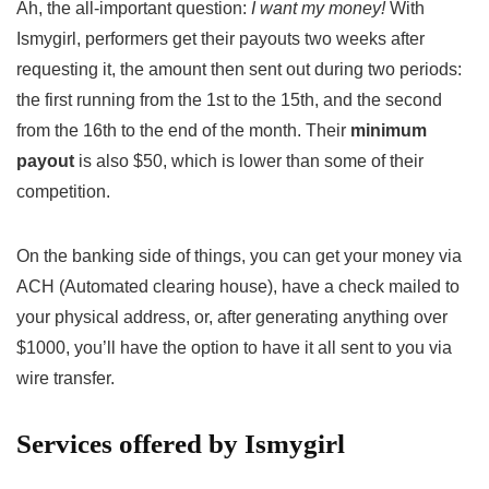
Ah, the all-important question:
I want my money!
With
Ismygirl, performers get their payouts two weeks after
requesting it, the amount then sent out during two periods:
the first running from the 1st to the 15th, and the second
from the 16th to the end of the month. Their
minimum
payout
is also $50, which is lower than some of their
competition.
On the banking side of things, you can get your money via
ACH (Automated clearing house), have a check mailed to
your physical address, or, after generating anything over
$1000, you’ll have the option to have it all sent to you via
wire transfer.
Services offered by Ismygirl