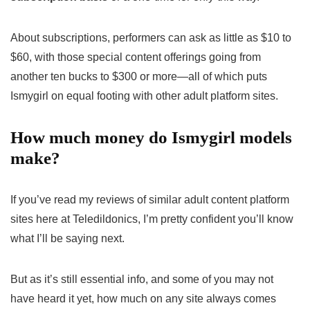
About subscriptions, performers can ask as little as $10 to
$60, with those special content offerings going from
another ten bucks to $300 or more—all of which puts
Ismygirl on equal footing with other adult platform sites.
How much money do Ismygirl models
make?
If you’ve read my reviews of similar adult content platform
sites here at Teledildonics, I’m pretty confident you’ll know
what I’ll be saying next.
But as it’s still essential info, and some of you may not
have heard it yet, how much on any site always comes