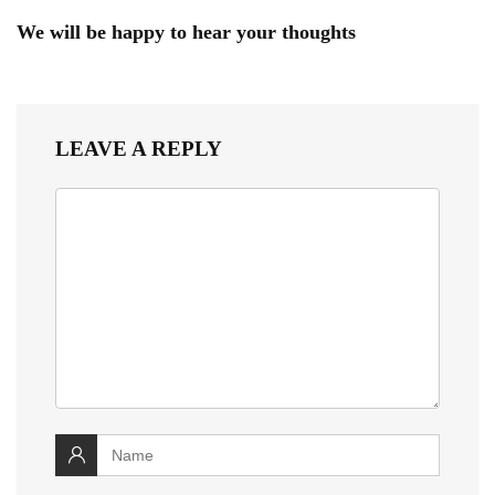
We will be happy to hear your thoughts
LEAVE A REPLY