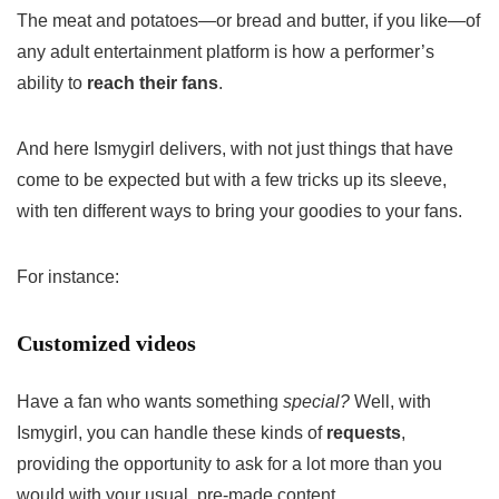
The meat and potatoes—or bread and butter, if you like—of
any adult entertainment platform is how a performer’s
ability to
reach their fans
.
And here Ismygirl delivers, with not just things that have
come to be expected but with a few tricks up its sleeve,
with ten different ways to bring your goodies to your fans.
For instance:
Customized videos
Have a fan who wants something
special?
Well, with
Ismygirl, you can handle these kinds of
requests
,
providing the opportunity to ask for a lot more than you
would with your usual, pre-made content.