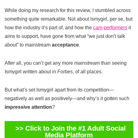
While doing my research for this review, I stumbled across
something quite remarkable. Not about Ismygirl, per se, but
how the industry it’s part of, and how the
cam-performers
it
aims to support, have gone from what “we just don’t talk
about” to mainstream
acceptance
.
After all, you can’t get any more
mainstream
than seeing
Ismygirl written about in
Forbes
, of all places.
But what’s set Ismygirl apart from its competition—
negatively as well as positively—and why’s it gotten such
impressive attention
?
>> Click to Join the #1 Adult Social
Media Platform