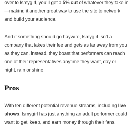
over to Ismygirl, you’ll get a
5% cut
of whatever they take in
—making it another great way to use the site to network
and build your audience.
And if something should go haywire, Ismygirl isn’t a
company that takes their fee and gets as far away from you
as they can. Instead, they boast that performers can reach
one of their representatives anytime they want, day or
night, rain or shine.
Pros
With ten different potential revenue streams, including
live
shows
, Ismygirl has just anything an adult performer could
want to get, keep, and earn money through their fans.