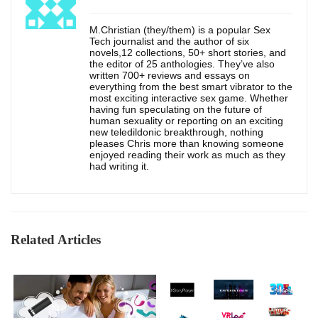
M.Christian (they/them) is a popular Sex
Tech journalist and the author of six
novels,12 collections, 50+ short stories, and
the editor of 25 anthologies. They’ve also
written 700+ reviews and essays on
everything from the best smart vibrator to the
most exciting interactive sex game. Whether
having fun speculating on the future of
human sexuality or reporting on an exciting
new teledildonic breakthrough, nothing
pleases Chris more than knowing someone
enjoyed reading their work as much as they
had writing it.
Related Articles