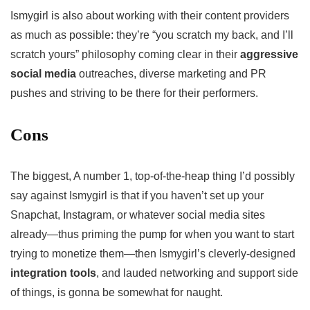
Ismygirl is also about working with their content providers
as much as possible: they’re “you scratch my back, and I’ll
scratch yours” philosophy coming clear in their
aggressive
social media
outreaches, diverse marketing and PR
pushes and striving to be there for their performers.
Cons
The biggest, A number 1, top-of-the-heap thing I’d possibly
say against Ismygirl is that if you haven’t set up your
Snapchat, Instagram, or whatever social media sites
already—thus priming the pump for when you want to start
trying to monetize them—then Ismygirl’s cleverly-designed
integration tools
, and lauded networking and support side
of things, is gonna be somewhat for naught.