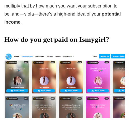
multiply that by how much you want your subscription to
be, and—viola—there’s a high-end idea of your
potential
income
.
How do you get paid on Ismygirl?