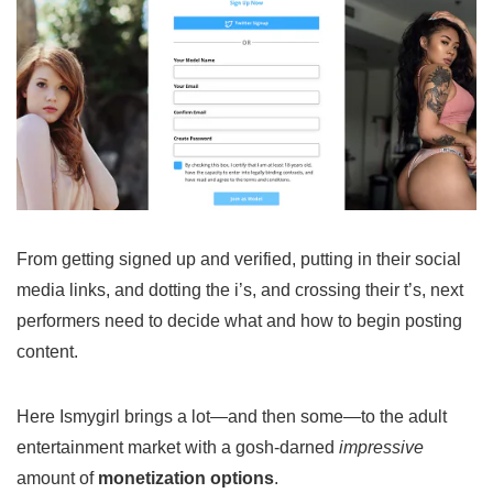
From getting signed up and verified, putting in their social
media links, and dotting the i’s, and crossing their t’s, next
performers need to decide what and how to begin posting
content.
Here Ismygirl brings a lot—and then some—to the adult
entertainment market with a gosh-darned
impressive
amount of
monetization options
.