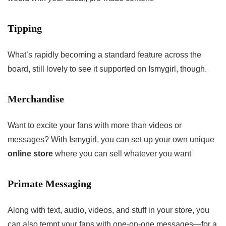
Tipping
What’s rapidly becoming a standard feature across the
board, still lovely to see it supported on Ismygirl, though.
Merchandise
Want to excite your fans with more than videos or
messages? With Ismygirl, you can set up your own unique
online store
where you can sell whatever you want
Primate Messaging
Along with text, audio, videos, and stuff in your store, you
can also tempt your fans with one-on-one messages—for a