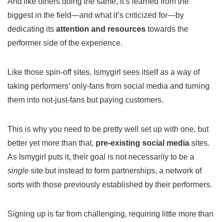
And like others doing the same, it’s learned from the
biggest in the field—and what it’s criticized for—by
dedicating its
attention and resources
towards the
performer side of the experience.
Like those spin-off sites, Ismygirl sees itself as a way of
taking performers’ only-fans from social media and turning
them into not-just-fans but paying customers.
This is why you need to be pretty well set up with one, but
better yet more than that,
pre-existing social media
sites.
As Ismygirl puts it, their goal is not necessarily to be a
single
site but instead to form partnerships, a network of
sorts with those previously established by their performers.
Signing up is far from challenging, requiring little more than