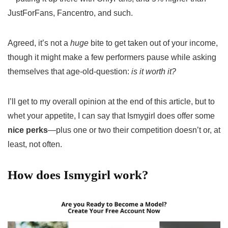
JustForFans, Fancentro, and such.
Agreed, it’s not a
huge
bite to get taken out of your income,
though it might make a few performers pause while asking
themselves that age-old-question:
is it worth it?
I’ll get to my overall opinion at the end of this article, but to
whet your appetite, I can say that Ismygirl does offer some
nice perks
—plus one or two their competition doesn’t or, at
least, not often.
How does Ismygirl work?