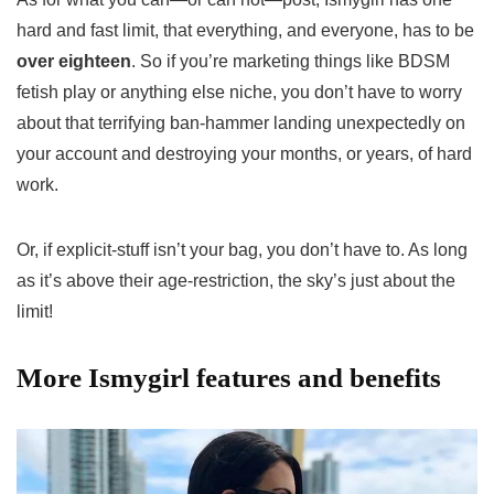
hard and fast limit, that everything, and everyone, has to be
over eighteen
. So if you’re marketing things like BDSM
fetish play or anything else niche, you don’t have to worry
about that terrifying ban-hammer landing unexpectedly on
your account and destroying your months, or years, of hard
work.
Or, if explicit-stuff isn’t your bag, you don’t have to. As long
as it’s above their age-restriction, the sky’s just about the
limit!
More Ismygirl features and benefits