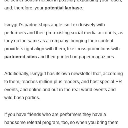
and, therefore, your
potential fanbase
.
Ismygirl’s partnerships angle isn’t exclusively with
performers and their pre-existing social media accounts, as
they do the same as a company: bringing their content
providers right align with them, like cross-promotions with
partnered sites
and their printed-on-paper magazines.
Additionally, Ismygirl has its own newsletter that, according
to them, reaches million-plus readers, and host special PR
events, and online and out-in-the-real-world events and
wild-bash parties.
If you have friends who are performers they have a
handsome referral program, too, so when you bring them