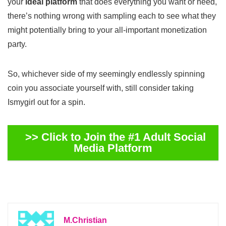
your
ideal platform
that does everything you want or need,
there’s nothing wrong with sampling each to see what they
might potentially bring to your all-important monetization
party.
So, whichever side of my seemingly endlessly spinning
coin you associate yourself with, still consider taking
Ismygirl out for a spin.
>> Click to Join the #1 Adult Social
Media Platform
M.Christian