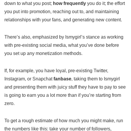
down to what you post;
how frequently
you do it; the effort
you put into promotion, reaching out to, and maintaining
relationships with your fans, and generating new content.
There’s also, emphasized by Ismygirl’s stance as working
with pre-existing social media, what you’ve done before
you set up any monetization methods.
If, for example, you have loyal, pre-existing Twitter,
Instagram, or Snapchat
fanbase
, taking them to Ismygirl
and presenting them with juicy stuff they have to pay to see
is going to earn you a lot more than if you’re starting from
zero.
To get a rough estimate of how much you might make, run
the numbers like this: take your number of followers,