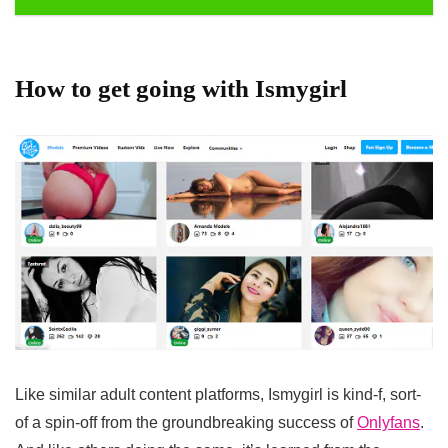
How to get going with Ismygirl
Like similar adult content platforms, Ismygirl is kind-f, sort-
of a spin-off from the groundbreaking success of
Onlyfans
.