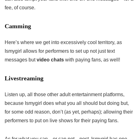
fee, of course.
Camming
Here’s where we get into excessively cool territory, as
Ismygirl allows for performers to set up not just text
messages but
video chats
with paying fans, as well!
Livestreaming
Listen up, all those other adult entertainment platforms,
because Ismygirl does what you all should but doing but,
for some odd reason, don’t (as yet, perhaps); allowing their
performers to put on live shows for their paying fans.
As for what you can—or can not—post, Ismygirl has one