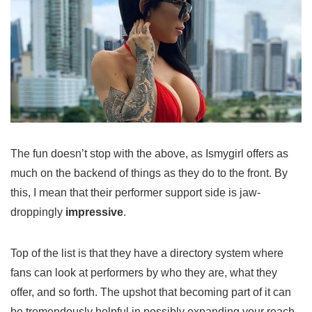
The fun doesn’t stop with the above, as Ismygirl offers as
much on the backend of things as they do to the front. By
this, I mean that their performer support side is jaw-
droppingly
impressive
.
Top of the list is that they have a directory system where
fans can look at performers by who they are, what they
offer, and so forth. The upshot that becoming part of it can
be tremendously helpful in possibly expanding your reach,