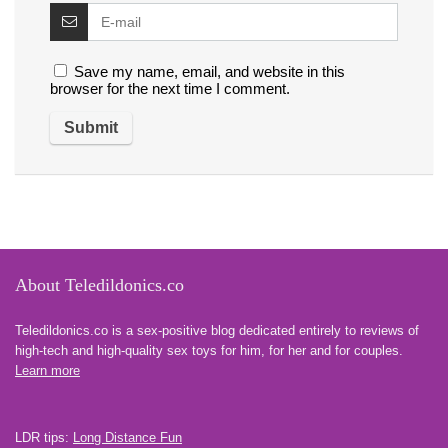
Save my name, email, and website in this
browser for the next time I comment.
About Teledildonics.co
Teledildonics.co is a sex-positive blog dedicated entirely to reviews of
high-tech and high-quality sex toys for him, for her and for couples.
Learn more
LDR tips:
Long Distance Fun