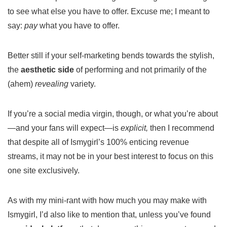
to see what else you have to offer. Excuse me; I meant to
say:
pay
what you have to offer.
Better still if your self-marketing bends towards the stylish,
the
aesthetic side
of performing and not primarily of the
(ahem)
revealing
variety.
If you’re a social media virgin, though, or what you’re about
—and your fans will expect—is
explicit,
then I recommend
that despite all of Ismygirl’s 100% enticing revenue
streams, it may not be in your best interest to focus on this
one site exclusively.
As with my mini-rant with how much you may make with
Ismygirl, I’d also like to mention that, unless you’ve found