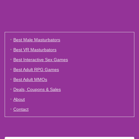
Best Male Masturbators
Best VR Masturbators
Best Interactive Sex Games
Best Adult RPG Games
Best Adult MMOs
Deals, Coupons & Sales
About
Contact