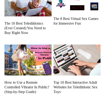
The 8 Best Virtual Sex Games
The 10 Best Teledildonics
for Immersive Fun
(Ever Created) You Need to
Buy Right Now
How to Use a Remote
Top 10 Best Interactive Adult
Controlled Vibrator In Public?
Websites for Teledildonic Sex
(Step-by-Step Guide)
Toys