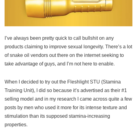
I’ve always been pretty quick to call bullshit on any
products claiming to improve sexual longevity. There’s a lot
of snake oil vendors out there on the internet seeking to
take advantage of guys, and I’m not here to enable.
When I decided to try out the Fleshlight STU (Stamina
Training Unit), I did so because it’s advertised as their #1
selling model and in my research I came across quite a few
posts by men who used it more for its intense texture and
stimulation than its supposed stamina-increasing
properties.