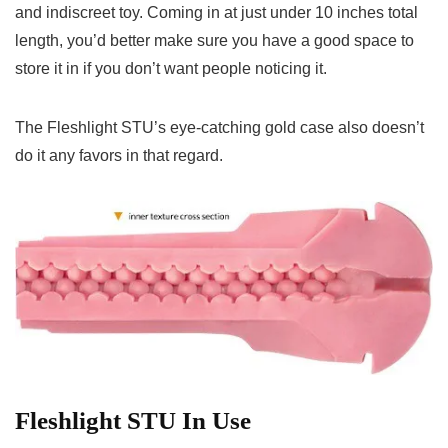
and indiscreet toy. Coming in at just under 10 inches total
length, you’d better make sure you have a good space to
store it in if you don’t want people noticing it.
The Fleshlight STU’s eye-catching gold case also doesn’t
do it any favors in that regard.
Fleshlight STU In Use