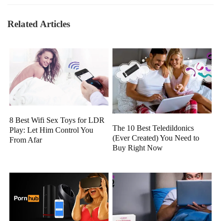
Related Articles
8 Best Wifi Sex Toys for LDR
The 10 Best Teledildonics
Play: Let Him Control You
(Ever Created) You Need to
From Afar
Buy Right Now