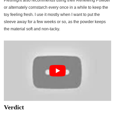
Fleshlight also recommends using their Renewing Powder
or alternately cornstarch every once in a while to keep the
toy feeling fresh. I use it mostly when I want to put the
sleeve away for a few weeks or so, as the powder keeps
the material soft and non-tacky.
Verdict