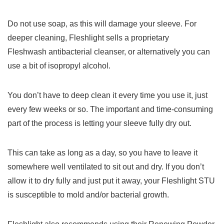
Do not use soap, as this will damage your sleeve. For
deeper cleaning, Fleshlight sells a proprietary
Fleshwash antibacterial cleanser, or alternatively you can
use a bit of isopropyl alcohol.
You don’t have to deep clean it every time you use it, just
every few weeks or so. The important and time-consuming
part of the process is letting your sleeve fully dry out.
This can take as long as a day, so you have to leave it
somewhere well ventilated to sit out and dry. If you don’t
allow it to dry fully and just put it away, your Fleshlight STU
is susceptible to mold and/or bacterial growth.