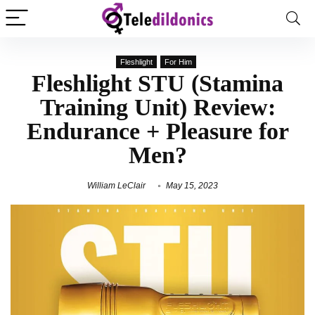
Fleshlight
For Him
Fleshlight STU (Stamina
Training Unit) Review:
Endurance + Pleasure for
Men?
William LeClair
May 15, 2023