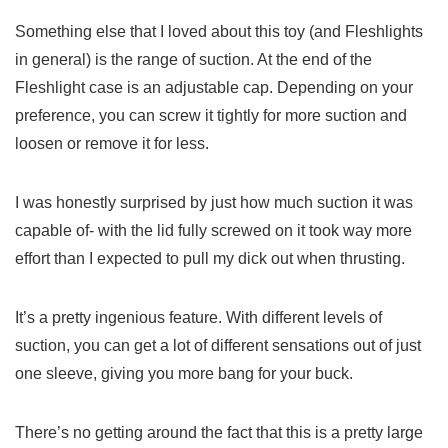
Something else that I loved about this toy (and Fleshlights
in general) is the range of suction. At the end of the
Fleshlight case is an adjustable cap. Depending on your
preference, you can screw it tightly for more suction and
loosen or remove it for less.
I was honestly surprised by just how much suction it was
capable of- with the lid fully screwed on it took way more
effort than I expected to pull my dick out when thrusting.
It’s a pretty ingenious feature. With different levels of
suction, you can get a lot of different sensations out of just
one sleeve, giving you more bang for your buck.
There’s no getting around the fact that this is a pretty large