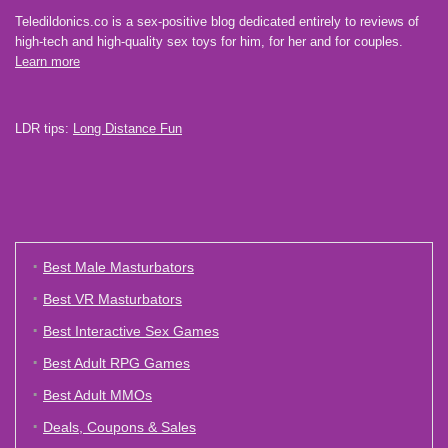
Teledildonics.co is a sex-positive blog dedicated entirely to reviews of
high-tech and high-quality sex toys for him, for her and for couples.
Learn more
LDR tips:
Long Distance Fun
Best Male Masturbators
Best VR Masturbators
Best Interactive Sex Games
Best Adult RPG Games
Best Adult MMOs
Deals, Coupons & Sales