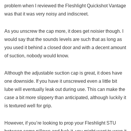
problem when I reviewed the Fleshlight Quickshot Vantage
was that it was very noisy and indiscreet.
As you unscrew the cap more, it does get noisier though. I
would say that the sounds levels are such that as long as
you used it behind a closed door and with a decent amount
of suction, nobody would know.
Although the adjustable suction cap is great, it does have
one downside. If you have it unscrewed even a little bit
lube will eventually leak out during use. This can make the
case a bit more slippery than anticipated, although luckily it
is textured well for grip.
However, if you’re looking to prop your Fleshlight STU