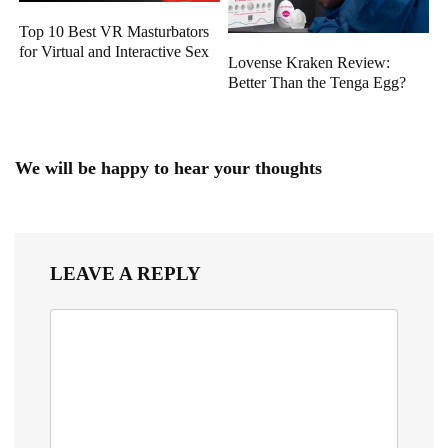
Top 10 Best VR Masturbators
for Virtual and Interactive Sex
Lovense Kraken Review:
Better Than the Tenga Egg?
We will be happy to hear your thoughts
LEAVE A REPLY