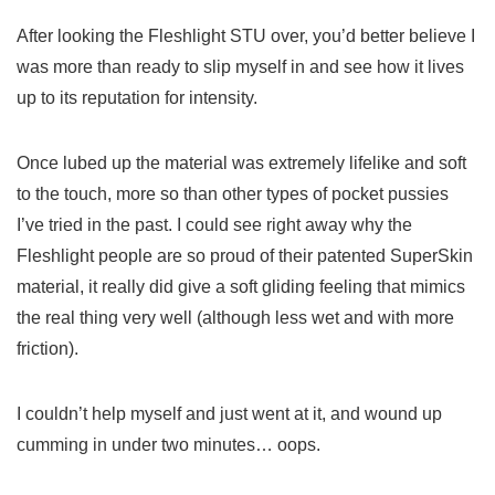
After looking the Fleshlight STU over, you’d better believe I
was more than ready to slip myself in and see how it lives
up to its reputation for intensity.
Once lubed up the material was extremely lifelike and soft
to the touch, more so than other types of pocket pussies
I’ve tried in the past. I could see right away why the
Fleshlight people are so proud of their patented SuperSkin
material, it really did give a soft gliding feeling that mimics
the real thing very well (although less wet and with more
friction).
I couldn’t help myself and just went at it, and wound up
cumming in under two minutes… oops.