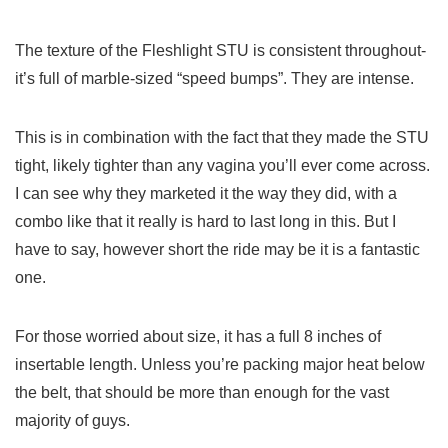
The texture of the Fleshlight STU is consistent throughout-
it’s full of marble-sized “speed bumps”. They are intense.
This is in combination with the fact that they made the STU
tight, likely tighter than any vagina you’ll ever come across.
I can see why they marketed it the way they did, with a
combo like that it really is hard to last long in this. But I
have to say, however short the ride may be it is a fantastic
one.
For those worried about size, it has a full 8 inches of
insertable length. Unless you’re packing major heat below
the belt, that should be more than enough for the vast
majority of guys.