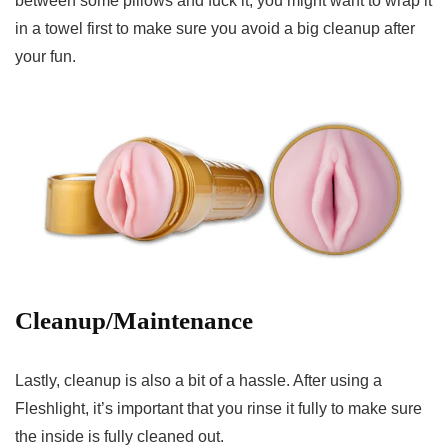
between some pillows and fuck it, you might want to wrap it
in a towel first to make sure you avoid a big cleanup after
your fun.
Cleanup/Maintenance
Lastly, cleanup is also a bit of a hassle. After using a
Fleshlight, it’s important that you rinse it fully to make sure
the inside is fully cleaned out.