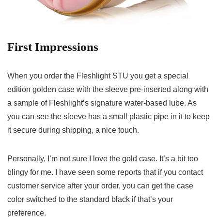
First Impressions
When you order the Fleshlight STU you get a special
edition golden case with the sleeve pre-inserted along with
a sample of Fleshlight’s signature water-based lube. As
you can see the sleeve has a small plastic pipe in it to keep
it secure during shipping, a nice touch.
Personally, I’m not sure I love the gold case. It’s a bit too
blingy for me. I have seen some reports that if you contact
customer service after your order, you can get the case
color switched to the standard black if that’s your
preference.