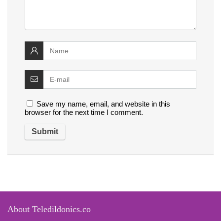
Save my name, email, and website in this
browser for the next time I comment.
About Teledildonics.co