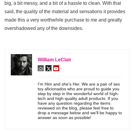
big, a bit messy, and a bit of a hassle to clean. With that
said, the quality of the material and sensations it provides
made this a very worthwhile purchase to me and greatly
overshadowed any of the downsides.
William LeClair
I'm Him and she's Her. We are a pair of sex
toy aficionados who are proud to guide you
step by step in the wonderful world of high-
tech and high-quality adult products. If you
have any question regarding the items
reviewed on the blog, please feel free to
drop a message below and we'll be happy to
answer as soon as possible!