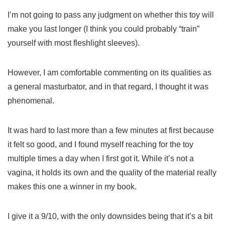
I’m not going to pass any judgment on whether this toy will
make you last longer (I think you could probably “train”
yourself with most fleshlight sleeves).
However, I am comfortable commenting on its qualities as
a general masturbator, and in that regard, I thought it was
phenomenal.
It was hard to last more than a few minutes at first because
it felt so good, and I found myself reaching for the toy
multiple times a day when I first got it. While it’s not a
vagina, it holds its own and the quality of the material really
makes this one a winner in my book.
I give it a 9/10, with the only downsides being that it’s a bit