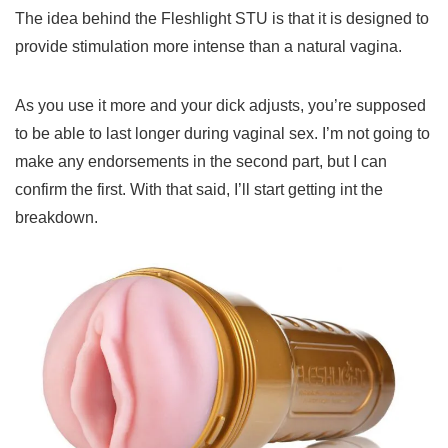
The idea behind the Fleshlight STU is that it is designed to
provide stimulation more intense than a natural vagina.
As you use it more and your dick adjusts, you’re supposed
to be able to last longer during vaginal sex. I’m not going to
make any endorsements in the second part, but I can
confirm the first. With that said, I’ll start getting int the
breakdown.