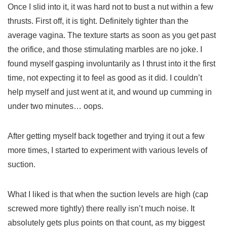
Once I slid into it, it was hard not to bust a nut within a few
thrusts. First off, it is tight. Definitely tighter than the
average vagina. The texture starts as soon as you get past
the orifice, and those stimulating marbles are no joke. I
found myself gasping involuntarily as I thrust into it the first
time, not expecting it to feel as good as it did. I couldn’t
help myself and just went at it, and wound up cumming in
under two minutes… oops.
After getting myself back together and trying it out a few
more times, I started to experiment with various levels of
suction.
What I liked is that when the suction levels are high (cap
screwed more tightly) there really isn’t much noise. It
absolutely gets plus points on that count, as my biggest