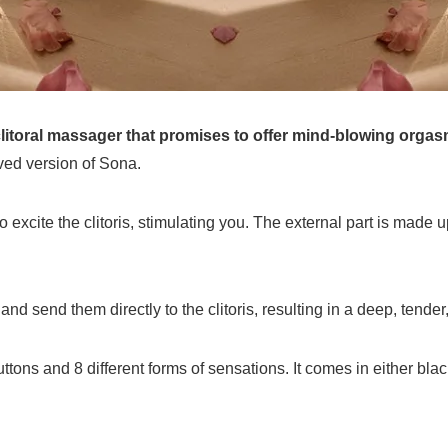
litoral massager that promises to offer mind-blowing orgas
ed version of Sona.
xcite the clitoris, stimulating you. The external part is made up
and send them directly to the clitoris, resulting in a deep, tende
ons and 8 different forms of sensations. It comes in either black