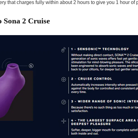
ry that charges fully within about 2 hours to give you 1 hour of 
o Sona 2 Cruise