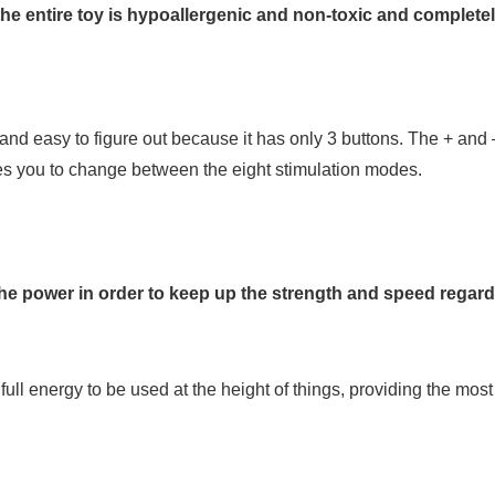
the entire toy is hypoallergenic and non-toxic and completely
 and easy to figure out because it has only 3 buttons. The + and 
es you to change between the eight stimulation modes.
the power in order to keep up the strength and speed regard
ull energy to be used at the height of things, providing the mos