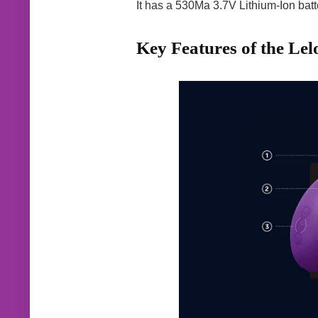
It has a 530Ma 3.7V Lithium-Ion batte
Key Features of the Lel