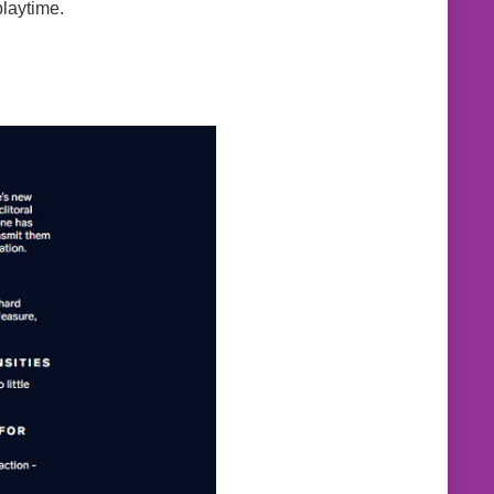
playtime.