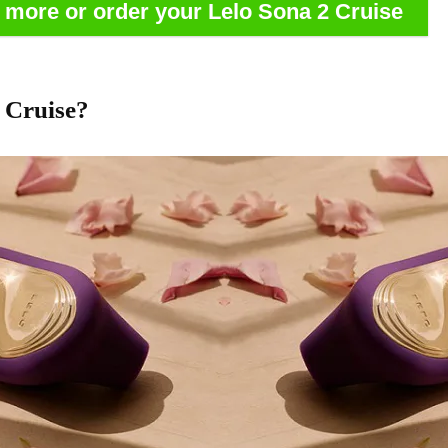
n more or order your Lelo Sona 2 Cruise
 Cruise?