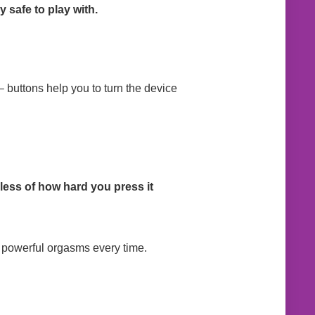
 safe to play with.
– buttons help you to turn the device
less of how hard you press it
t powerful orgasms every time.