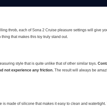
lling throb, each of Sona 2 Cruise pleasure settings will give y
 thing that makes this toy truly stand out.
uring style that is quite unlike that of other similar toys.
Conta
and not experience any friction.
The result will always be ama
e is made of silicone that makes it easy to clean and watertigh