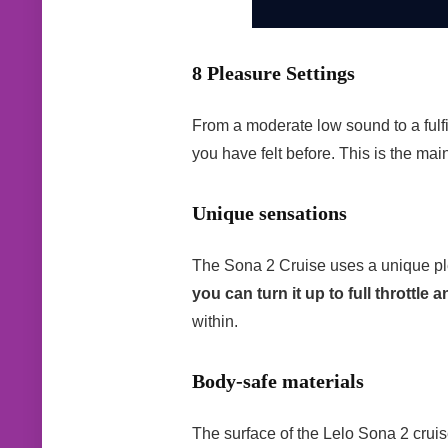
8 Pleasure Settings
From a moderate low sound to a fulfi
you have felt before. This is the main
Unique sensations
The Sona 2 Cruise uses a unique pleas
you can turn it up to full throttle 
within.
Body-safe materials
The surface of the Lelo Sona 2 cruis