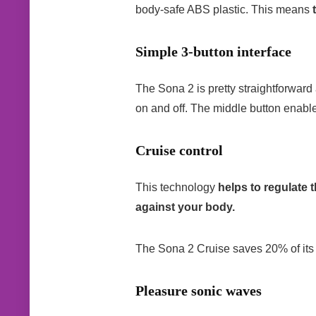
body-safe ABS plastic. This means
Simple 3-button interface
The Sona 2 is pretty straightforward
on and off. The middle button enabl
Cruise control
This technology
helps to regulate 
against your body.
The Sona 2 Cruise saves 20% of its f
Pleasure sonic waves