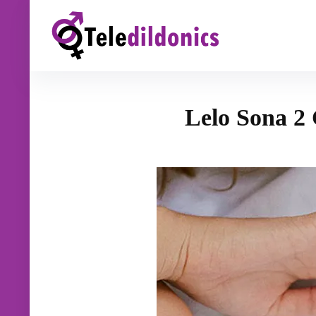
Lelo Sona 2 