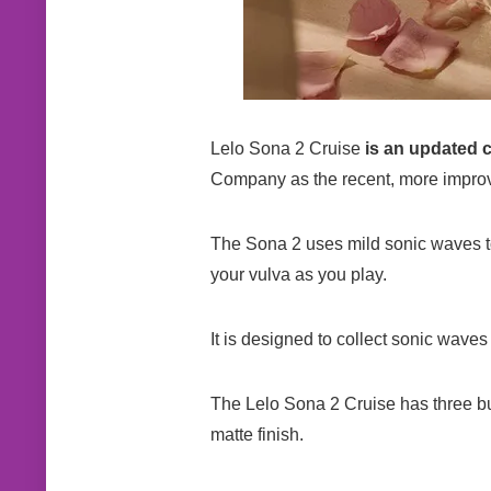
Lelo Sona 2 Cruise
is an updated c
Company as the recent, more improv
The Sona 2 uses mild sonic waves to e
your vulva as you play.
It is designed to collect sonic waves 
The Lelo Sona 2 Cruise has three butt
matte finish.