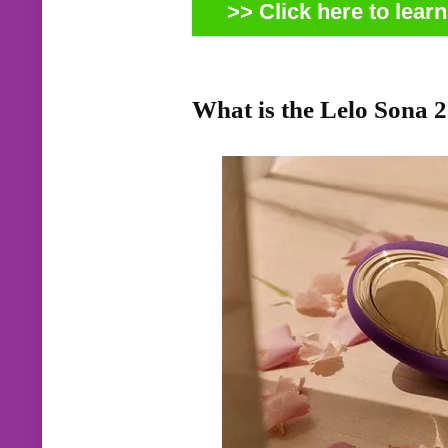
>> Click here to lear
What is the Lelo Sona 2