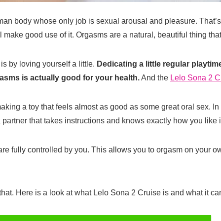
uman body whose only job is sexual arousal and pleasure. That’s pre
ll make good use of it. Orgasms are a natural, beautiful thing tha
s by loving yourself a little.
Dedicating a little regular playti
asms is actually good for your health.
And the
Lelo Sona 2 C
ing a toy that feels almost as good as some great oral sex. In fa
partner that takes instructions and knows exactly how you like i
are fully controlled by you. This allows you to orgasm on your ow
 that. Here is a look at what Lelo Sona 2 Cruise is and what it ca