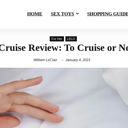
HOME
SEX TOYS
SHOPPING GUID
For Her
LELO
Cruise Review: To Cruise or N
William LeClair
January 4, 2021