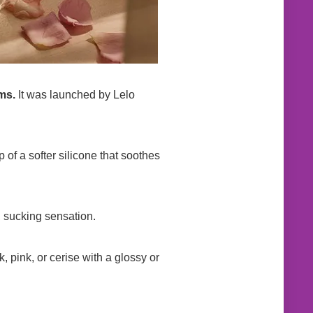
ms.
It was launched by Lelo
 of a softer silicone that soothes
r, sucking sensation.
, pink, or cerise with a glossy or