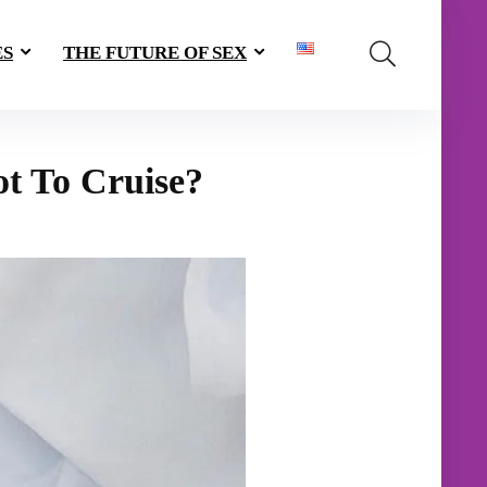
ES
THE FUTURE OF SEX
ot To Cruise?