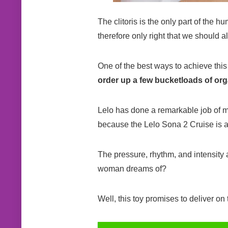
The clitoris is the only part of the h
therefore only right that we should a
One of the best ways to achieve this i
order up a few bucketloads of org
Lelo has done a remarkable job of mak
because the Lelo Sona 2 Cruise is a 
The pressure, rhythm, and intensity 
woman dreams of?
Well, this toy promises to deliver on