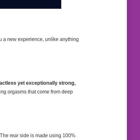
ou a new experience, unlike anything
ctless yet exceptionally strong,
zing orgasms that come from deep
t. The rear side is made using 100%