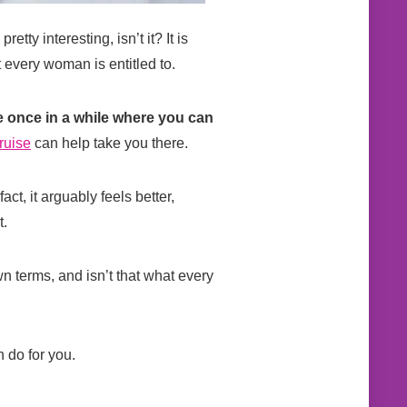
tty interesting, isn’t it? It is
t every woman is entitled to.
me once in a while where you can
ruise
can help take you there.
ct, it arguably feels better,
t.
n terms, and isn’t that what every
n do for you.