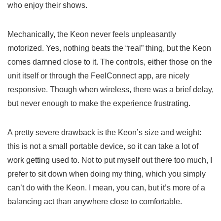
who enjoy their shows.
Mechanically, the Keon never feels unpleasantly
motorized. Yes, nothing beats the “real” thing, but the Keon
comes damned close to it. The controls, either those on the
unit itself or through the FeelConnect app, are nicely
responsive. Though when wireless, there was a brief delay,
but never enough to make the experience frustrating.
A pretty severe drawback is the Keon’s size and weight:
this is not a small portable device, so it can take a lot of
work getting used to. Not to put myself out there too much, I
prefer to sit down when doing my thing, which you simply
can’t do with the Keon. I mean, you can, but it’s more of a
balancing act than anywhere close to comfortable.