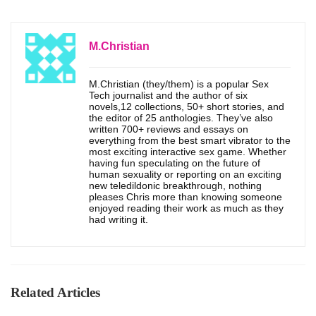
M.Christian
M.Christian (they/them) is a popular Sex
Tech journalist and the author of six
novels,12 collections, 50+ short stories, and
the editor of 25 anthologies. They’ve also
written 700+ reviews and essays on
everything from the best smart vibrator to the
most exciting interactive sex game. Whether
having fun speculating on the future of
human sexuality or reporting on an exciting
new teledildonic breakthrough, nothing
pleases Chris more than knowing someone
enjoyed reading their work as much as they
had writing it.
Related Articles