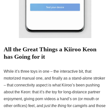
All the Great Things a Kiiroo Keon
has Going for it
While it’s three toys in one – the interactive bit, that
motorized manual one, and finally as a stand-alone stroker
– that connectivity aspect is what Kiiroo’s been pushing
about the Keon: that it’s
the
toy for long-distance partner
enjoyment, giving porn videos a hand’s on (or mouth or
other orifices) feel, and
just the thing
for camgirls and those