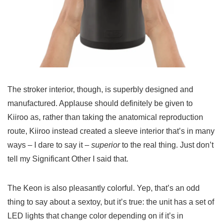
The stroker interior, though, is superbly designed and
manufactured. Applause should definitely be given to
Kiiroo as, rather than taking the anatomical reproduction
route, Kiiroo instead created a sleeve interior that’s in many
ways – I dare to say it –
superior
to the real thing. Just don’t
tell my Significant Other I said that.
The Keon is also pleasantly colorful. Yep, that’s an odd
thing to say about a sextoy, but it’s true: the unit has a set of
LED lights that change color depending on if it’s in