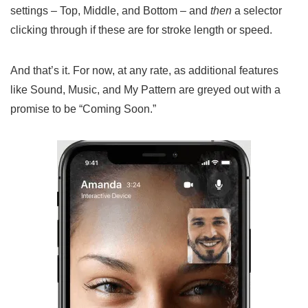
settings – Top, Middle, and Bottom – and
then
a selector
clicking through if these are for stroke length or speed.
And that’s it. For now, at any rate, as additional features
like Sound, Music, and My Pattern are greyed out with a
promise to be “Coming Soon.”