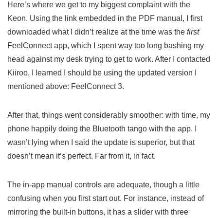
Here’s where we get to my biggest complaint with the
Keon. Using the link embedded in the PDF manual, I first
downloaded what I didn’t realize at the time was the
first
FeelConnect app, which I spent way too long bashing my
head against my desk trying to get to work. After I contacted
Kiiroo, I learned I should be using the updated version I
mentioned above: FeelConnect 3.
After that, things went considerably smoother: with time, my
phone happily doing the Bluetooth tango with the app. I
wasn’t lying when I said the update is superior, but that
doesn’t mean it’s perfect. Far from it, in fact.
The in-app manual controls are adequate, though a little
confusing when you first start out. For instance, instead of
mirroring the built-in buttons, it has a slider with three