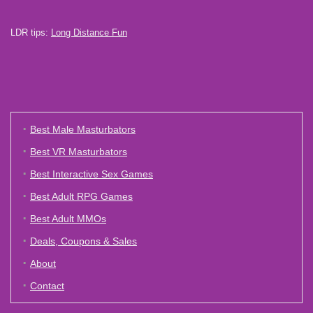
LDR tips:
Long Distance Fun
Best Male Masturbators
Best VR Masturbators
Best Interactive Sex Games
Best Adult RPG Games
Best Adult MMOs
Deals, Coupons & Sales
About
Contact