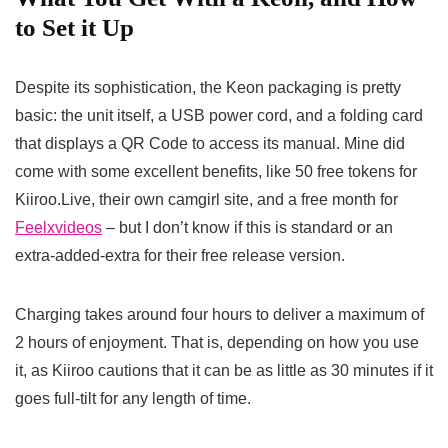
to Set it Up
Despite its sophistication, the Keon packaging is pretty
basic: the unit itself, a USB power cord, and a folding card
that displays a QR Code to access its manual. Mine did
come with some excellent benefits, like 50 free tokens for
Kiiroo.Live, their own camgirl site, and a free month for
Feelxvideos
– but I don’t know if this is standard or an
extra-added-extra for their free release version.
Charging takes around four hours to deliver a maximum of
2 hours of enjoyment. That is, depending on how you use
it, as Kiiroo cautions that it can be as little as 30 minutes if it
goes full-tilt for any length of time.