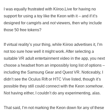
I was equally frustrated with Kiiroo.Live for having no
support for using a toy like the Keon with it – and if it’s
designed for camgirls and
not
viewers, then why include
those 50 free tokens?
If virtual reality’s your thing, while Kiiroo advertises it, I’m
not too sure how well it might work. After selecting a
suitable VR adult entertainment video in the app, you next
choose a headset from an impossibly long list of options –
including the Samsung Gear and Quest VR. Noticeably, I
didn’t see the Oculus Rift or HTC Vive listed, though it’s
possible they still could connect with the Keon
somehow
.
Not having either, I couldn’t do any experimenting, alas.
That said, I’m not marking the Keon down for any of these