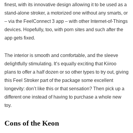
finest, with its innovative design allowing it to be used as a
stand-alone stroker, a motorized one without any smarts, or
– via the FeelConnect 3 app – with other Internet-of-Things
devices. Hopefully, too, with porn sites and such after the
app gets fixed.
The interior is smooth and comfortable, and the sleeve
delightfully stimulating. It’s equally exciting that Kiiroo
plans to offer a half dozen or so other types to try out, giving
this Feel Stroker part of the package some excellent
longevity: don’t like this or that sensation? Then pick up a
different one instead of having to purchase a whole new
toy.
Cons of the Keon