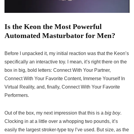
Is the Keon the Most Powerful
Automated Masturbator for Men?
Before I unpacked it, my initial reaction was that the Keon’s
specifically an interactive toy. I mean, it’s right there on the
box in big, bold letters: Connect With Your Partner,
Connect With Your Favorite Content, Immerse Yourself In
Virtual Reality, and, finally, Connect With Your Favorite
Performers.
Out of the box, my next impression that this is a
big boy
.
Clocking in at a little over a whopping two pounds, it’s
easily the largest stroker-type toy I’ve used. But size, as the