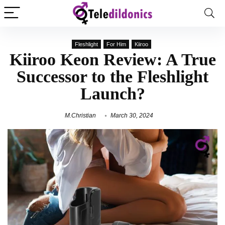
Fleshlight
For Him
Kiiroo
Kiiroo Keon Review: A True
Successor to the Fleshlight
Launch?
M.Christian
March 30, 2024