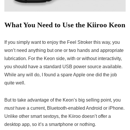
What You Need to Use the Kiiroo Keon
If you simply want to enjoy the Feel Stroker this way, you
won’t need anything but one or two hands and appropriate
lubrication. For the Keon side, with or without interactivity,
you should have a standard USB power source available.
While any will do, I found a spare Apple one did the job
quite well.
But to take advantage of the Keon’s big selling point, you
must
have a current, Bluetooth-enabled Android or iPhone.
Unlike other smart sextoys, the Kiiroo doesn’t offer a
desktop app, so it’s a smartphone or nothing.