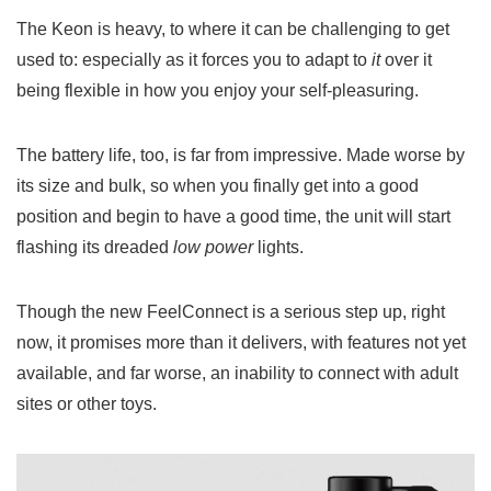
The Keon is heavy, to where it can be challenging to get
used to: especially as it forces you to adapt to
it
over it
being flexible in how you enjoy your self-pleasuring.
The battery life, too, is far from impressive. Made worse by
its size and bulk, so when you finally get into a good
position and begin to have a good time, the unit will start
flashing its dreaded
low power
lights.
Though the new FeelConnect is a serious step up, right
now, it promises more than it delivers, with features not yet
available, and far worse, an inability to connect with adult
sites or other toys.