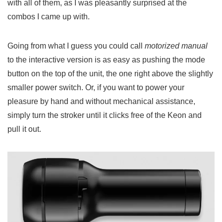
with all of them, as I was pleasantly surprised at the
combos I came up with.
Going from what I guess you could call
motorized manual
to the interactive version is as easy as pushing the mode
button on the top of the unit, the one right above the slightly
smaller power switch. Or, if you want to power your
pleasure by hand and without mechanical assistance,
simply turn the stroker until it clicks free of the Keon and
pull it out.