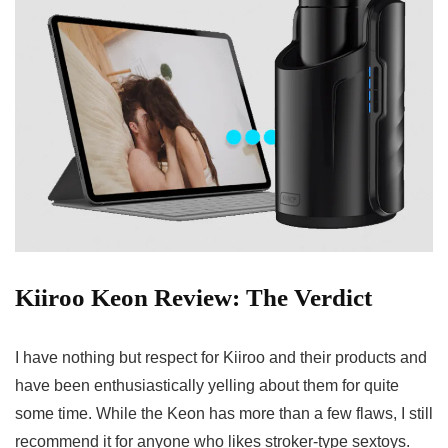
Kiiroo Keon Review: The Verdict
I have nothing but respect for Kiiroo and their products and
have been enthusiastically yelling about them for quite
some time. While the Keon has more than a few flaws, I still
recommend it for anyone who likes stroker-type sextoys.