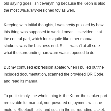
old saying goes, isn’t everything because the Keon is also
the most
unusually
-designed toy as well.
Keeping with initial thoughts, I was pretty puzzled by how
this thing was supposed to work. I mean, it’s evident that
the central part, which looks quite like other manual
strokers, was the business end. Still, I wasn’t at all sure
what the surrounding hardware was supposed to do.
But my confused expression abated when I pulled out the
included documentation, scanned the provided QR Code,
and read its manual.
To put it simply, the whole thing is the Keon: the stroker part
removable for manual, non-powered enjoyment, with the
motors, Bluetooth bits, and such in the surrounding jacket.