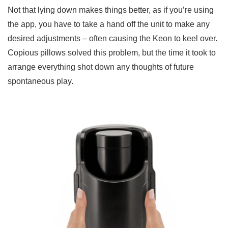
Not that lying down makes things better, as if you’re using
the app, you have to take a hand off the unit to make any
desired adjustments – often causing the Keon to keel over.
Copious pillows solved this problem, but the time it took to
arrange everything shot down any thoughts of future
spontaneous play.