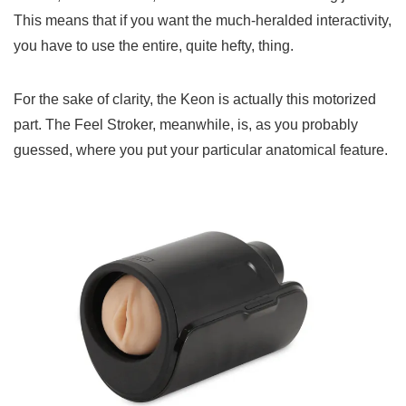
This means that if you want the much-heralded interactivity,
you have to use the entire, quite hefty, thing.
For the sake of clarity, the Keon is actually this motorized
part. The Feel Stroker, meanwhile, is, as you probably
guessed, where you put your particular anatomical feature.