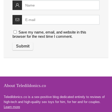
Save my name, email, and website in this
browser for the next time I comment.
About Teledildonics.co
Teledildonics.co is a sex-positive blog dedicated entirely to reviews of
high-tech and high-quality sex toys for him, for her and for couples.
Learn more