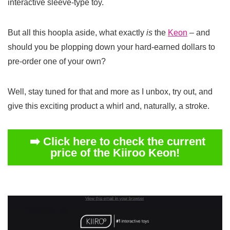
interactive sleeve-type toy.
But all this hoopla aside, what exactly
is
the
Keon
– and
should you be plopping down your hard-earned dollars to
pre-order one of your own?
Well, stay tuned for that and more as I unbox, try out, and
give this exciting product a whirl and, naturally, a stroke.
➡️ Click here to check the current
price of the Kiiroo Keon!