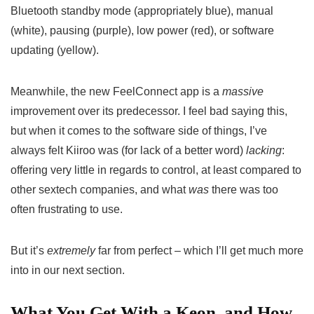
Bluetooth standby mode (appropriately blue), manual
(white), pausing (purple), low power (red), or software
updating (yellow).
Meanwhile, the new FeelConnect app is a
massive
improvement over its predecessor. I feel bad saying this,
but when it comes to the software side of things, I’ve
always felt Kiiroo was (for lack of a better word)
lacking
:
offering very little in regards to control, at least compared to
other sextech companies, and what
was
there was too
often frustrating to use.
But it’s
extremely
far from perfect – which I’ll get much more
into in our next section.
What You Get With a Keon, and How