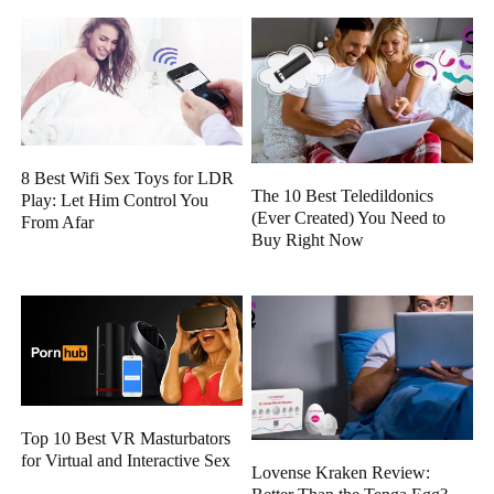
8 Best Wifi Sex Toys for LDR
The 10 Best Teledildonics
Play: Let Him Control You
(Ever Created) You Need to
From Afar
Buy Right Now
Top 10 Best VR Masturbators
for Virtual and Interactive Sex
Lovense Kraken Review: