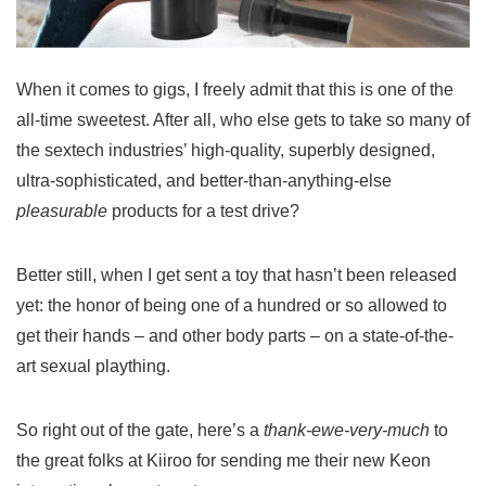
When it comes to gigs, I freely admit that this is one of the
all-time sweetest. After all, who else gets to take so many of
the sextech industries’ high-quality, superbly designed,
ultra-sophisticated, and better-than-anything-else
pleasurable
products for a test drive?
Better still, when I get sent a toy that hasn’t been released
yet: the honor of being one of a hundred or so allowed to
get their hands – and other body parts – on a state-of-the-
art sexual plaything.
So right out of the gate, here’s a
thank-ewe-very-much
to
the great folks at Kiiroo for sending me their new Keon