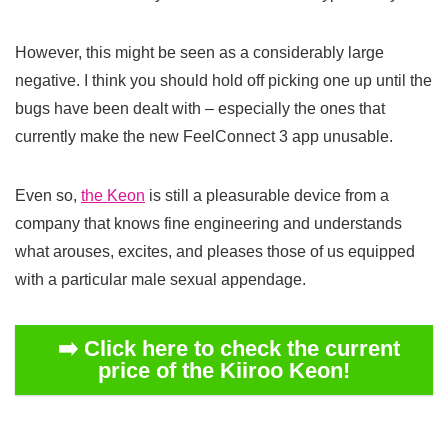
However, this might be seen as a considerably large
negative. I think you should hold off picking one up until the
bugs have been dealt with – especially the ones that
currently make the new FeelConnect 3 app unusable.
Even so,
the Keon
is still a pleasurable device from a
company that knows fine engineering and understands
what arouses, excites, and pleases those of us equipped
with a particular male sexual appendage.
➡️ Click here to check the current
price of the Kiiroo Keon!