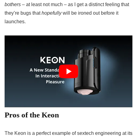
bothers –
at least not much – as I get a distinct feeling that
they’re bugs that
hopefully
will be ironed out before it
launches.
Pros of the Keon
The Keon is a perfect example of sextech engineering at its