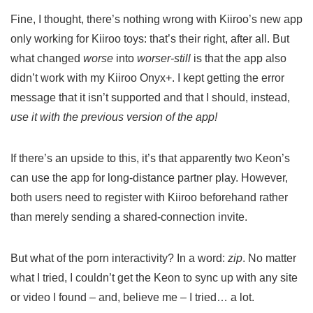
Fine, I thought, there’s nothing wrong with Kiiroo’s new app
only working for Kiiroo toys: that’s their right, after all. But
what changed
worse
into
worser-still
is that the app also
didn’t work with my Kiiroo Onyx+. I kept getting the error
message that it isn’t supported and that I should, instead,
use it with the previous version of the app!
If there’s an upside to this, it’s that apparently two Keon’s
can use the app for long-distance partner play. However,
both users need to register with Kiiroo beforehand rather
than merely sending a shared-connection invite.
But what of the porn interactivity? In a word:
zip
. No matter
what I tried, I couldn’t get the Keon to sync up with any site
or video I found – and, believe me – I tried… a lot.