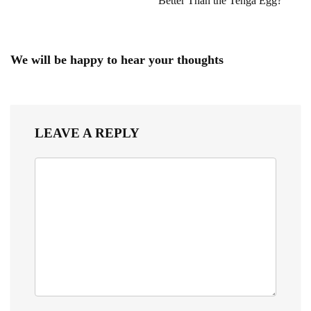
Better Than the Tenga Egg?
We will be happy to hear your thoughts
LEAVE A REPLY