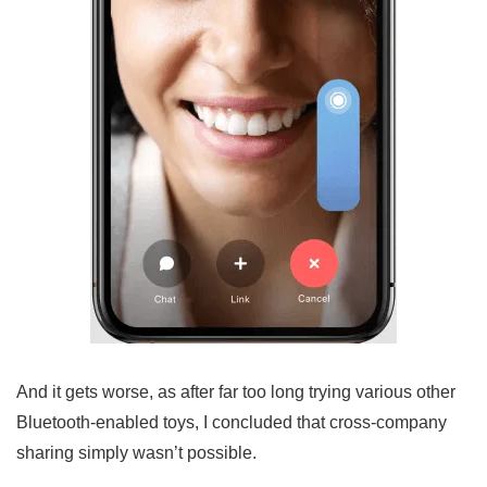
And it gets worse, as after far too long trying various other
Bluetooth-enabled toys, I concluded that cross-company
sharing simply wasn’t possible.