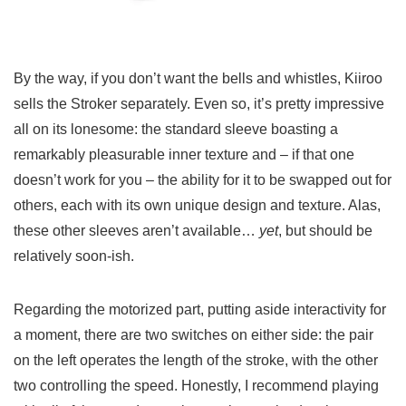
By the way, if you don’t want the bells and whistles, Kiiroo
sells the Stroker separately. Even so, it’s pretty impressive
all on its lonesome: the standard sleeve boasting a
remarkably pleasurable inner texture and – if that one
doesn’t work for you – the ability for it to be swapped out for
others, each with its own unique design and texture. Alas,
these other sleeves aren’t available…
yet
, but should be
relatively soon-ish.
Regarding the motorized part, putting aside interactivity for
a moment, there are two switches on either side: the pair
on the left operates the length of the stroke, with the other
two controlling the speed. Honestly, I recommend playing